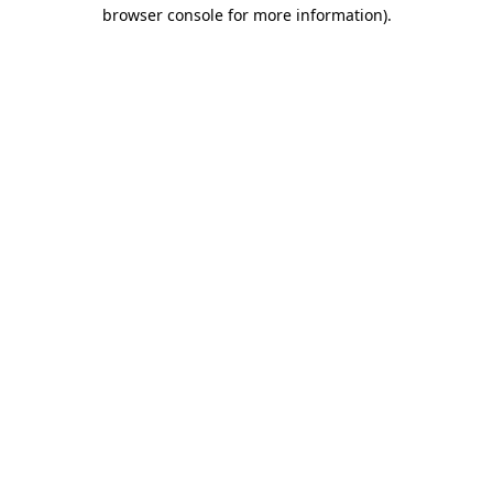
browser console for more information).