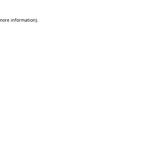
 more information).