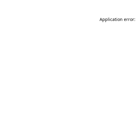
Application error: